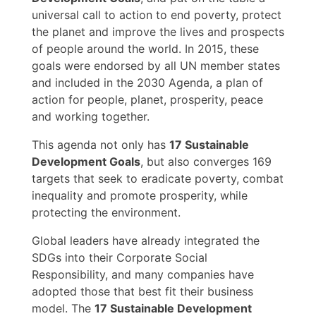
universal call to action to end poverty, protect
the planet and improve the lives and prospects
of people around the world. In 2015, these
goals were endorsed by all UN member states
and included in the 2030 Agenda, a plan of
action for people, planet, prosperity, peace
and working together.
This agenda not only has
17 Sustainable
Development Goals
, but also converges 169
targets that seek to eradicate poverty, combat
inequality and promote prosperity, while
protecting the environment.
Global leaders have already integrated the
SDGs into their Corporate Social
Responsibility, and many companies have
adopted those that best fit their business
model. The
17 Sustainable Development