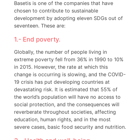
Basetis is one of the companies that have
chosen to contribute to sustainable
development by adopting eleven SDGs out of
seventeen. These are:
1.- End poverty.
Globally, the number of people living in
extreme poverty fell from 36% in 1990 to 10%
in 2015. However, the rate at which this
change is occurring is slowing, and the COVID-
19 crisis has put developing countries at
devastating risk. It is estimated that 55% of
the world’s population will have no access to
social protection, and the consequences will
reverberate throughout societies, affecting
education, human rights, and in the most
severe cases, basic food security and nutrition.