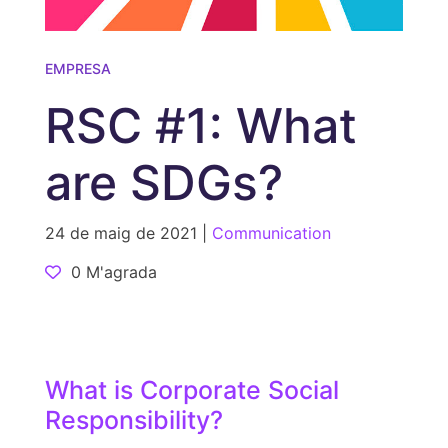
EMPRESA
RSC #1: What
are SDGs?
24 de maig de 2021 |
Communication
0 M'agrada
What is Corporate Social
Responsibility?