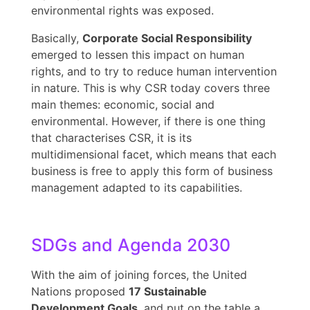
environmental rights was exposed.
Basically,
Corporate Social Responsibility
emerged to lessen this impact on human
rights, and to try to reduce human intervention
in nature. This is why CSR today covers three
main themes: economic, social and
environmental. However, if there is one thing
that characterises CSR, it is its
multidimensional facet, which means that each
business is free to apply this form of business
management adapted to its capabilities.
SDGs and Agenda 2030
With the aim of joining forces, the United
Nations proposed
17 Sustainable
Development Goals
, and put on the table a