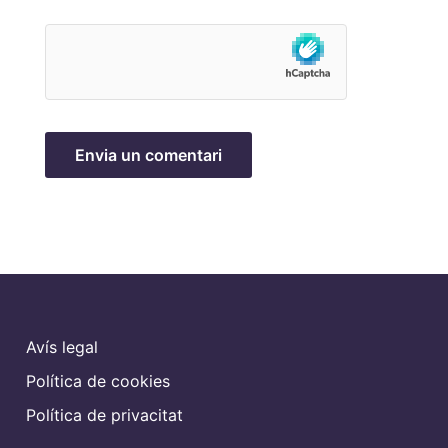
Avís legal
Política de cookies
Política de privacitat