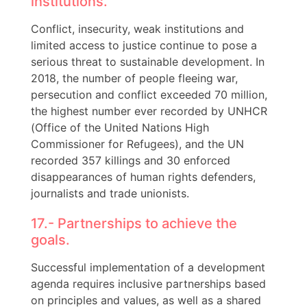
institutions.
Conflict, insecurity, weak institutions and
limited access to justice continue to pose a
serious threat to sustainable development. In
2018, the number of people fleeing war,
persecution and conflict exceeded 70 million,
the highest number ever recorded by UNHCR
(Office of the United Nations High
Commissioner for Refugees), and the UN
recorded 357 killings and 30 enforced
disappearances of human rights defenders,
journalists and trade unionists.
17.- Partnerships to achieve the
goals.
Successful implementation of a development
agenda requires inclusive partnerships based
on principles and values, as well as a shared