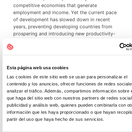
competitive economies that generate
employment and income. Yet the current pace
of development has slowed down in recent
years, preventing developing countries from
prospering and introducing new productivity-
enhancing technologies.
10.- Reducing inequalities.
Ensuring that no one is left behind is part of
Esta página web usa cookies
achieving the SDGs. Inequality within and
Las cookies de este sitio web se usan para personalizar el
between countries is a continuing concern.
contenido y los anuncios, ofrecer funciones de redes sociale
While there are some positive indicators that
analizar el tráfico. Además, compartimos información sobre 
these gaps are narrowing, the coronavirus
que haga del sitio web con nuestros partners de redes social
pandemic has intensified existing inequalities
publicidad y análisis web, quienes pueden combinarla con ot
and affected the most vulnerable people and
información que les haya proporcionado o que hayan recopil
communities. It has exposed economic
partir del uso que haya hecho de sus servicios.
inequalities and fragile social safety nets, and
these groups have been hit harder by the