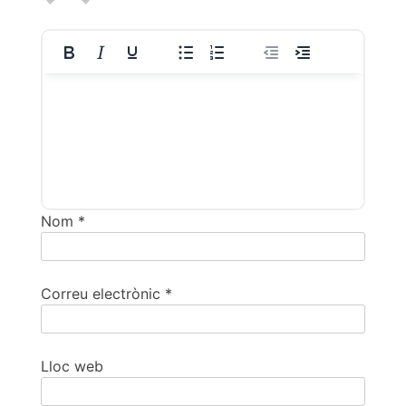
Nom
*
Correu electrònic
*
Lloc web