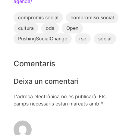
agenda/
compromís social
compromiso social
cultura
ods
Open
PushingSocialChange
rsc
social
Comentaris
Deixa un comentari
L'adreça electrònica no es publicarà.
Els
camps necessaris estan marcats amb
*