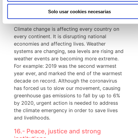
lifestyles.
Solo usar cookies necesarias
13. Climate action.
Climate change is affecting every country on
every continent. It is disrupting national
economies and affecting lives. Weather
systems are changing, sea levels are rising and
weather events are becoming more extreme.
For example: 2019 was the second warmest
year ever, and marked the end of the warmest
decade on record. Although the coronavirus
has forced us to slow our movement, causing
greenhouse gas emissions to fall by up to 6%
by 2020, urgent action is needed to address
the climate emergency in order to save lives
and livelihoods.
16.- Peace, justice and strong