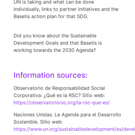
UN is taking and what can be done
individually, links to partner initiatives and the
Basetis action plan for that SDG.
Did you know about the Sustainable
Development Goals and that Basetis is
working towards the 2030 Agenda?
Information sources:
Observatorio de Responsabilidad Social
Corporativa. ¿Qué es la RSC? Sitio web:
https://observatoriorsc.org/la-rsc-que-es/
Naciones Unidas. La Agenda para el Desarrollo
Sostenible. Sitio web:
https://www.un.org/sustainabledevelopment/es/dev