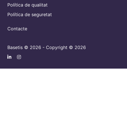
Política de qualitat
Política de seguretat
Contacte
Basetis © 2026 - Copyright © 2026