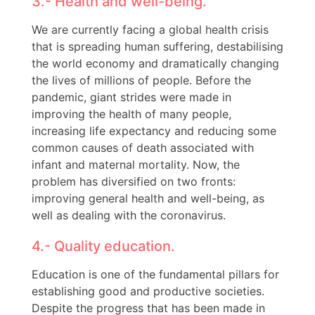
3.- Health and well-being.
We are currently facing a global health crisis
that is spreading human suffering, destabilising
the world economy and dramatically changing
the lives of millions of people. Before the
pandemic, giant strides were made in
improving the health of many people,
increasing life expectancy and reducing some
common causes of death associated with
infant and maternal mortality. Now, the
problem has diversified on two fronts:
improving general health and well-being, as
well as dealing with the coronavirus.
4.- Quality education.
Education is one of the fundamental pillars for
establishing good and productive societies.
Despite the progress that has been made in