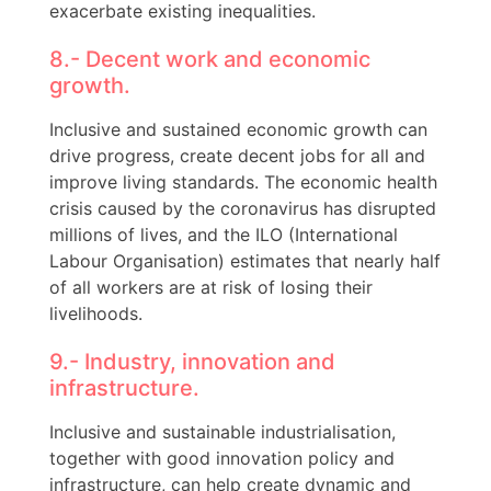
exacerbate existing inequalities.
8.- Decent work and economic
growth.
Inclusive and sustained economic growth can
drive progress, create decent jobs for all and
improve living standards. The economic health
crisis caused by the coronavirus has disrupted
millions of lives, and the ILO (International
Labour Organisation) estimates that nearly half
of all workers are at risk of losing their
livelihoods.
9.- Industry, innovation and
infrastructure.
Inclusive and sustainable industrialisation,
together with good innovation policy and
infrastructure, can help create dynamic and