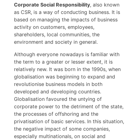
Corporate Social Responsibility
, also known
as CSR, is a way of conducting business. It is
based on managing the impacts of business
activity on customers, employees,
shareholders, local communities, the
environment and society in general.
Although everyone nowadays is familiar with
the term to a greater or lesser extent, it is
relatively new. It was born in the 1990s, when
globalisation was beginning to expand and
revolutionise business models in both
developed and developing countries.
Globalisation favoured the untying of
corporate power to the detriment of the state,
the processes of offshoring and the
privatisation of basic services. In this situation,
the negative impact of some companies,
especially multinationals, on social and