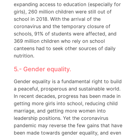
expanding access to education (especially for
girls), 260 million children were still out of
school in 2018. With the arrival of the
coronavirus and the temporary closure of
schools, 91% of students were affected, and
369 million children who rely on school
canteens had to seek other sources of daily
nutrition.
5.- Gender equality.
Gender equality is a fundamental right to build
a peaceful, prosperous and sustainable world.
In recent decades, progress has been made in
getting more girls into school, reducing child
marriage, and getting more women into
leadership positions. Yet the coronavirus
pandemic may reverse the few gains that have
been made towards gender equality, and even