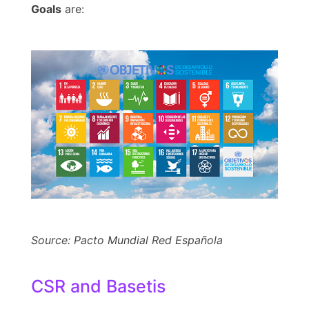
Goals
are:
Source: Pacto Mundial Red Española
CSR and Basetis