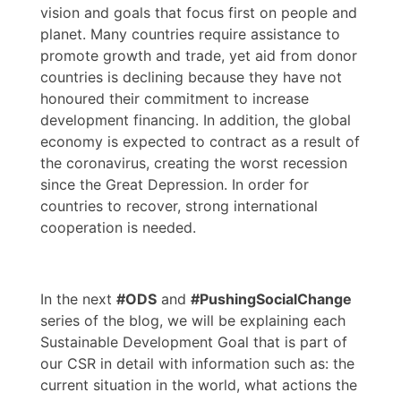
vision and goals that focus first on people and
planet. Many countries require assistance to
promote growth and trade, yet aid from donor
countries is declining because they have not
honoured their commitment to increase
development financing. In addition, the global
economy is expected to contract as a result of
the coronavirus, creating the worst recession
since the Great Depression. In order for
countries to recover, strong international
cooperation is needed.
In the next
#ODS
and
#PushingSocialChange
series of the blog, we will be explaining each
Sustainable Development Goal that is part of
our CSR in detail with information such as: the
current situation in the world, what actions the